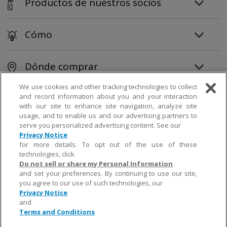
Productos de nuestros socios
Cómo
Dónde comprar
We use cookies and other tracking technologies to collect
and record information about you and your interaction
© 2019 Church & Dwight Co., Inc.
with our site to enhance site navigation, analyze site
usage, and to enable us and our advertising partners to
serve you personalized advertising content. See our
Privacy Notice
;
;
<script> // **** Littledata Javascript form tracker **** // Generates a GTM custom event
for more details. To opt out of the use of these
called 'formSubmitted' // When an on-page form is submitted // CHANGE the text to match the
message displayed // when the form is successfully completed // It is not case sensitive var text =
technologies, click
"Thank" // By default it will search for text within the first form // Set to false if text is outside a
Do not sell or share my Personal Information
form // or change to a higher false if there are multiple forms var formIndex = 0; // OPTIONALLY,
restrict the search to an HTML element ID // If you leave this blank, the whole page will be
and set your preferences. By continuing to use our site,
searched; // this causes the script to run more slowly var targetId = "" // **** No changes
you agree to our use of such technologies, our
needed to the script below **** text = text.toLowerCase() dataLayer = dataLayer || []; if
Privacy Notice
(!formIndex && targetId.length == 0) console.error('Form tracker needs either a form or an
element ID') var checkEveryMilliseconds = 500; formTrackerInterval =
and
window.setInterval(function(){ var target = "" if (formIndex >= 0) { var form =
Terms and Conditions
document.getElementsByTagName('form') target = (form.length > 0) ?
form[formIndex].textContent : ""; } else target =