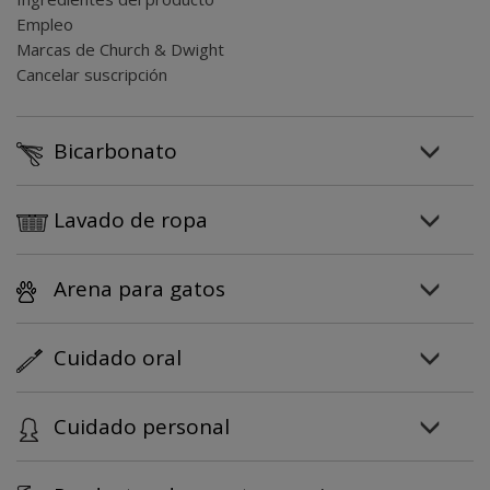
Empleo
Marcas de Church & Dwight
Cancelar suscripción
Bicarbonato
Lavado de ropa
Arena para gatos
Cuidado oral
Cuidado personal