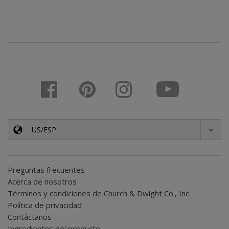
US/ESP
Preguntas frecuentes
Acerca de nosotros
Términos y condiciones de Church & Dwight Co., Inc.
Política de privacidad
Contáctanos
Ingredientes del producto