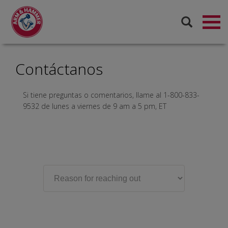
Contáctanos
Si tiene preguntas o comentarios, llame al 1-800-833-
9532 de lunes a viernes de 9 am a 5 pm, ET