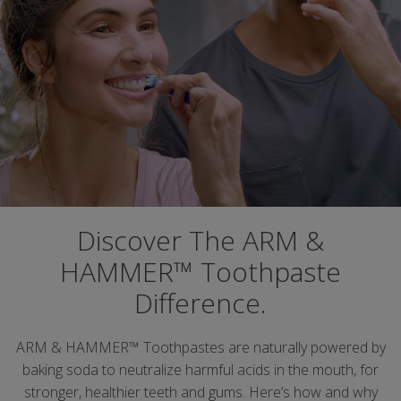
Discover The ARM &
HAMMER™ Toothpaste
Difference.
ARM & HAMMER™ Toothpastes are naturally powered by
baking soda to neutralize harmful acids in the mouth, for
stronger, healthier teeth and gums. Here’s how and why