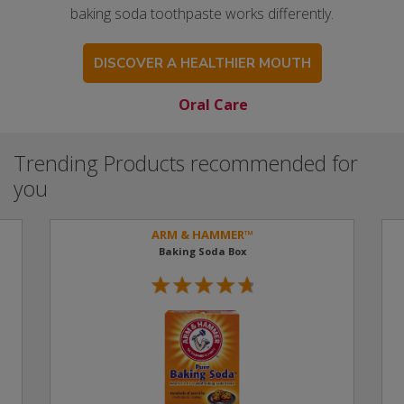
baking soda toothpaste works differently.
DISCOVER A HEALTHIER MOUTH
Oral Care
Trending Products recommended for
you
ARM & HAMMER™
Baking Soda Box