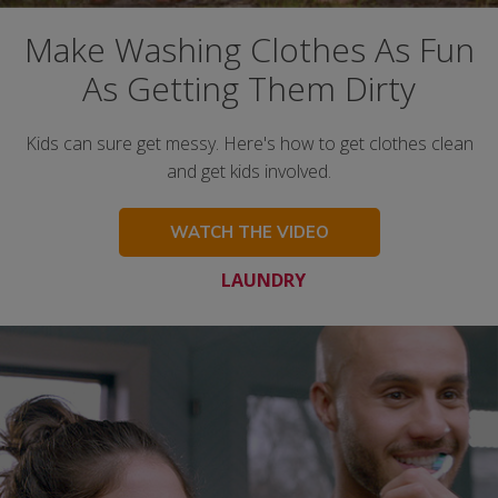
Make Washing Clothes As Fun
As Getting Them Dirty
Kids can sure get messy. Here's how to get clothes clean
and get kids involved.
WATCH THE VIDEO
LAUNDRY