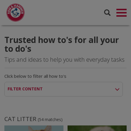
Trusted how to's for all your
to do's
Tips and ideas to help you with everyday tasks
Click below to filter all how to's
FILTER CONTENT
CAT LITTER
(
54
matches)