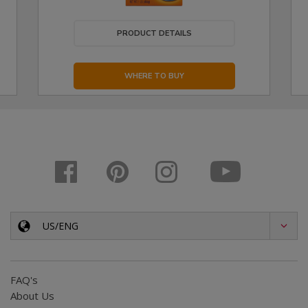
PRODUCT DETAILS
WHERE TO BUY
US/ENG
FAQ's
About Us