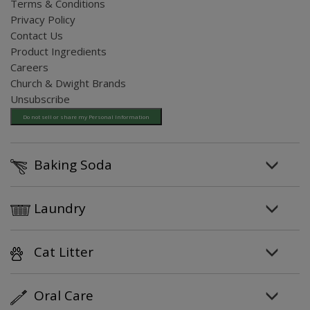
Terms & Conditions
Privacy Policy
Contact Us
Product Ingredients
Careers
Church & Dwight Brands
Unsubscribe
Do not sell or share my Personal Information
Baking Soda
Laundry
Cat Litter
Oral Care