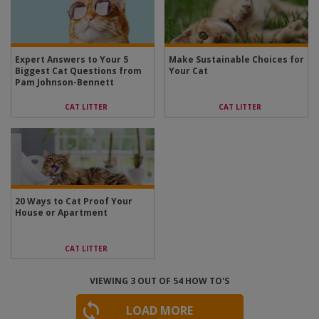
Expert Answers to Your 5
Make Sustainable Choices for
Biggest Cat Questions from
Your Cat
Pam Johnson-Bennett
CAT LITTER
CAT LITTER
20 Ways to Cat Proof Your
House or Apartment
CAT LITTER
VIEWING
3
OUT OF
54
HOW TO'S
LOAD MORE