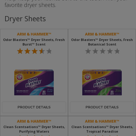
favorite dryer sheets.
Dryer Sheets
ARM & HAMMER™
ARM & HAMMER™
Odor Blasters™ Dryer Sheets, Fresh
Odor Blasters™ Dryer Sheets, Fresh
Burst™ Scent
Botanical Scent
PRODUCT DETAILS
PRODUCT DETAILS
ARM & HAMMER™
ARM & HAMMER™
Clean Scentsations™ Dryer Sheets,
Clean Scentsations™ Dryer Sheets,
Purifying Waters
Tropical Paradise