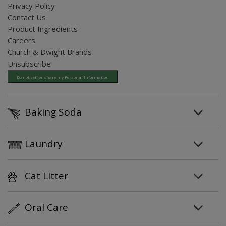
Privacy Policy
Contact Us
Product Ingredients
Careers
Church & Dwight Brands
Unsubscribe
Do not sell or share my Personal Information
Baking Soda
Laundry
Cat Litter
Oral Care