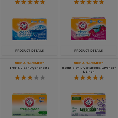
PRODUCT DETAILS
PRODUCT DETAILS
ARM & HAMMER™
ARM & HAMMER™
Free & Clear Dryer Sheets
Essentials™ Dryer Sheets, Lavender
& Linen