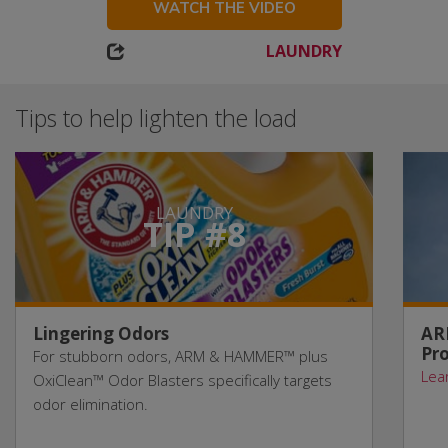
WATCH THE VIDEO
LAUNDRY
Tips to help lighten the load
LAUNDRY
TIP #8
Lingering Odors
AR
Pro
For stubborn odors, ARM & HAMMER™ plus
Lea
OxiClean™ Odor Blasters specifically targets
odor elimination.