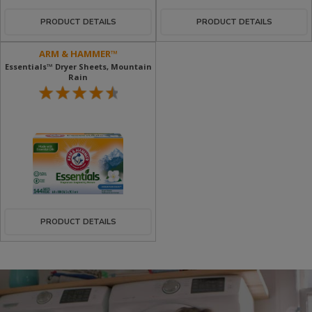
PRODUCT DETAILS
PRODUCT DETAILS
ARM & HAMMER™
Essentials™ Dryer Sheets, Mountain
Rain
PRODUCT DETAILS