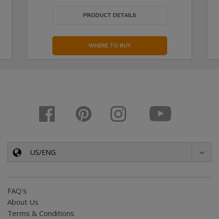
PRODUCT DETAILS
WHERE TO BUY
US/ENG
FAQ's
About Us
Terms & Conditions