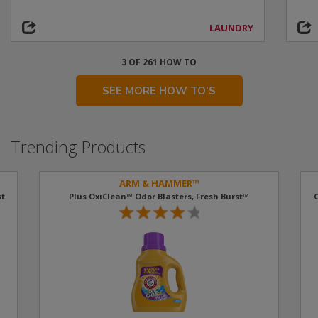
LAUNDRY
3 OF 261 HOW TO
SEE MORE HOW TO'S
Trending Products
ARM & HAMMER™
t​
Plus OxiClean™ Odor Blasters, Fresh Burst™
O