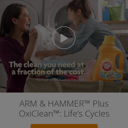
ARM & HAMMER™ Plus
OxiClean™: Life’s Cycles