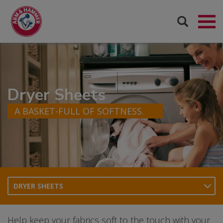
Dryer Sheets
A BASKET-FULL OF SOFTNESS.
DRYER SHEETS
Help keep your fabrics soft to the touch with your