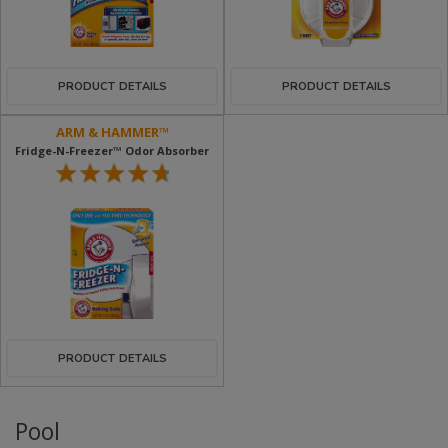
PRODUCT DETAILS
PRODUCT DETAILS
ARM & HAMMER™
Fridge-N-Freezer™ Odor Absorber
PRODUCT DETAILS
Pool