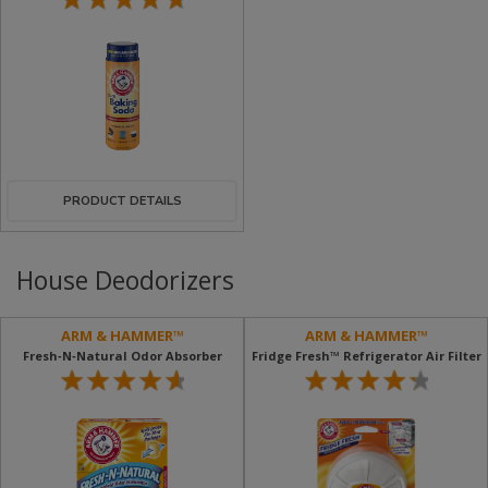
PRODUCT DETAILS
House Deodorizers
ARM & HAMMER™
ARM & HAMMER™
Fresh‐n‐Natural Odor Absorber
Fridge Fresh™ Refrigerator Air Filter