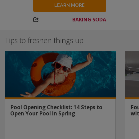
LEARN MORE
BAKING SODA
Tips to freshen things up
Pool Opening Checklist: 14 Steps to
Fou
Open Your Pool in Spring
wi