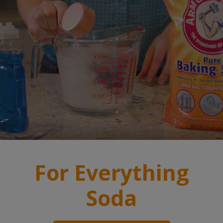
For Everything
Soda