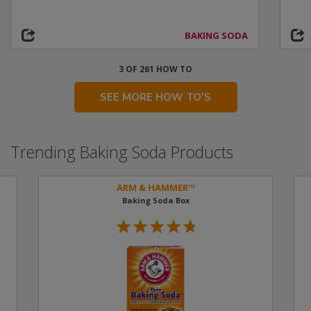
BAKING SODA
3 OF 261 HOW TO
SEE MORE HOW TO'S
Trending Baking Soda Products
ARM & HAMMER™
Baking Soda Box