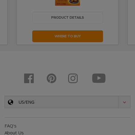
PRODUCT DETAILS
WHERE TO BUY
US/ENG
FAQ's
About Us