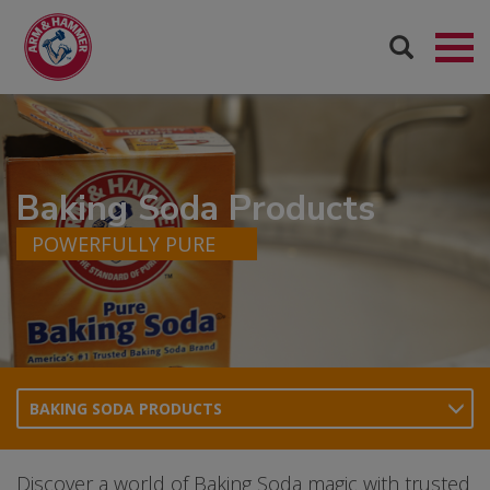
Baking Soda Products
POWERFULLY PURE
BAKING SODA PRODUCTS
Discover a world of Baking Soda magic with trusted