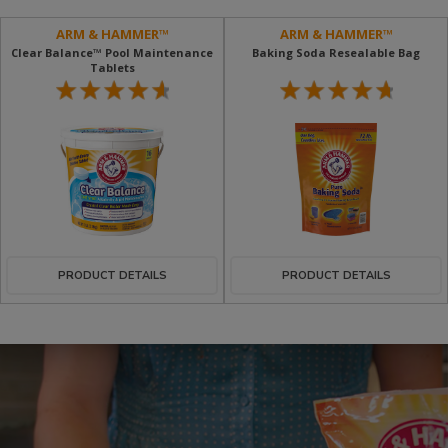
ARM & HAMMER™
ARM & HAMMER™
Clear Balance™ Pool Maintenance
Baking Soda Resealable Bag
Tablets
PRODUCT DETAILS
PRODUCT DETAILS