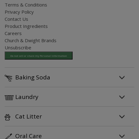
Terms & Conditions
Privacy Policy
Contact Us
Product Ingredients
Careers
Church & Dwight Brands
Unsubscribe
Do not sell or share my Personal Information
Baking Soda
Laundry
Cat Litter
Oral Care