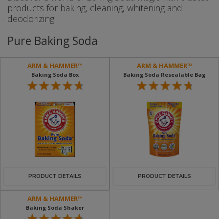
products for baking, cleaning, whitening and
deodorizing.
Pure Baking Soda
ARM & HAMMER™
ARM & HAMMER™
Baking Soda Box
Baking Soda Resealable Bag
PRODUCT DETAILS
PRODUCT DETAILS
ARM & HAMMER™
Baking Soda Shaker