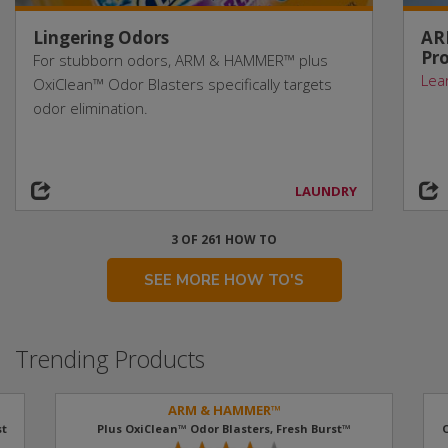
Lingering Odors
AR
Pro
For stubborn odors, ARM & HAMMER™ plus
Lea
OxiClean™ Odor Blasters specifically targets
odor elimination.
LAUNDRY
3 OF 261 HOW TO
SEE MORE HOW TO'S
Trending Products
ARM & HAMMER™
t​
Plus OxiClean™ Odor Blasters, Fresh Burst™
O