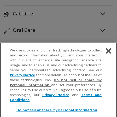
Cat Litter
Oral Care
Personal Care
We use cookies and other tracking technologies to collect
and record information about you and your interaction
with our site to enhance site navigation, analyze site
Partner Products
usage, and to enable us and our advertising partners to
serve you personalized advertising content. See our
Privacy Notice
for more details. To opt out of the use of
How To
these technologies, click
Do not sell or share my
Personal Information
and set your preferences. By
continuing to use our site, you agree to our use of such
technologies, our
Privacy Notice
and
Terms and
© 2019 Church & Dwight Co., Inc.
Conditions
Do not sell or share my Personal Information
;
;