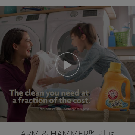
ARM & HAMMER™ Plus