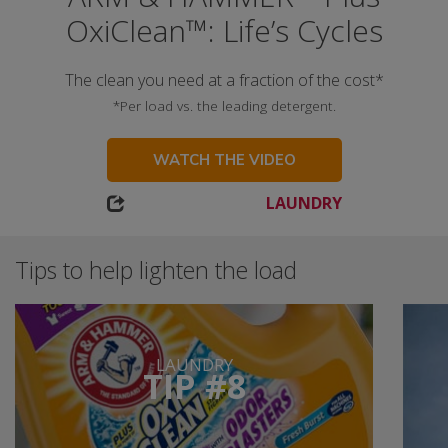
OxiClean™: Life’s Cycles
The clean you need at a fraction of the cost*
*Per load vs. the leading detergent.
WATCH THE VIDEO
LAUNDRY
Tips to help lighten the load
LAUNDRY
TIP #8