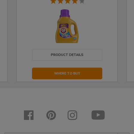
PRODUCT DETAILS
WHERE TO BUY