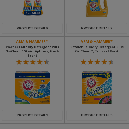
PRODUCT DETAILS
PRODUCT DETAILS
ARM & HAMMER™
ARM & HAMMER™
Powder Laundry Detergent Plus
Powder Laundry Detergent Plus
OxiClean™ Stain Fighters, Fresh
OxiClean™, Tropical Burst
Scent
PRODUCT DETAILS
PRODUCT DETAILS