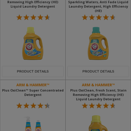
Removing High Efficiency (HE)
Sparkling Waters, Anti Fade Liquid
Liquid Laundry Detergent
Laundry Detergent, High Efficiency
(HE)
PRODUCT DETAILS
PRODUCT DETAILS
ARM & HAMMER™
ARM & HAMMER™
Plus OxiClean™ Super Concentrated
Plus OxiClean, Fresh Scent, Stain
Detergent
Removing High Efficiency (HE)
Liquid Laundry Detergent