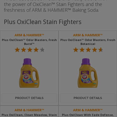
the power of OxiClean™ Stain Fighters and the
freshness of ARM & HAMMER™ Baking Soda.
Plus OxiClean Stain Fighters
ARM & HAMMER™
ARM & HAMMER™
Plus OxiClean™ Odor Blasters, Fresh
Plus OxiClean™ Odor Blasters, Fresh
Burst™
Botanical
PRODUCT DETAILS
PRODUCT DETAILS
ARM & HAMMER™
ARM & HAMMER™
Plus OxiClean, Clean Meadow, Stain
Plus OxiClean With Fade Defense,