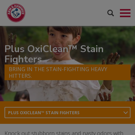
Plus OxiClean™ Stain
Fighters
BRING IN THE STAIN-FIGHTING HEAVY
HITTERS.
PLUS OXICLEAN™ STAIN FIGHTERS
Knock out stubborn stains and nasty odors with