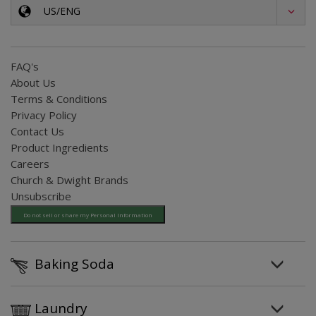
US/ENG
FAQ's
About Us
Terms & Conditions
Privacy Policy
Contact Us
Product Ingredients
Careers
Church & Dwight Brands
Unsubscribe
Do not sell or share my Personal Information
Baking Soda
Laundry