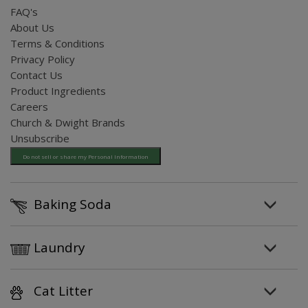
FAQ's
About Us
Terms & Conditions
Privacy Policy
Contact Us
Product Ingredients
Careers
Church & Dwight Brands
Unsubscribe
Do not sell or share my Personal Information
Baking Soda
Laundry
Cat Litter