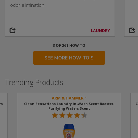
odor elimination.
LAUNDRY
3 OF 261 HOW TO
SEE MORE HOW TO'S
Trending Products
ARM & HAMMER™
rs
Clean Sensations Laundry In-Wash Scent Booster,
C
Purifying Waters Scent