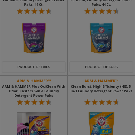
Paks, 44 Ct​.
Paks, 44 Ct​.
PRODUCT DETAILS
PRODUCT DETAILS
ARM & HAMMER™
ARM & HAMMER™
ARM & HAMMER Plus OxiClean With
Clean Burst, High Efficiency (HE), 5-
Odor Blasters 5-In-1 Laundry
In-1 Laundry Detergent Power Paks
Detergent Power Paks