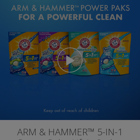
ARM & HAMMER™ 5-IN-1