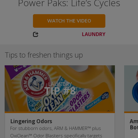
Power Paks: Life’s Cycles
WATCH THE VIDEO
LAUNDRY
Tips to freshen things up
LAUNDRY
TIP #8
Lingering Odors
Am
Bot
For stubborn odors, ARM & HAMMER™ plus
OxiClean™ Odor Blasters specifically targets