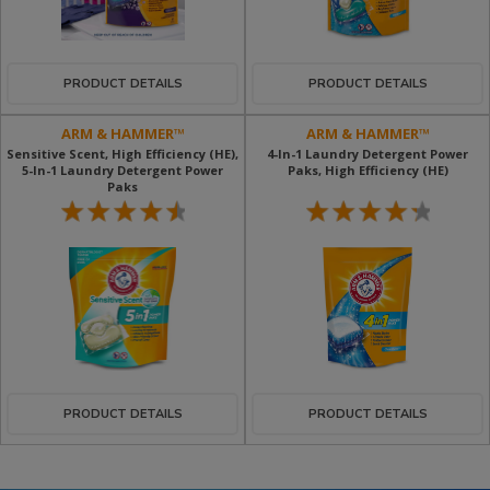
PRODUCT DETAILS
PRODUCT DETAILS
ARM & HAMMER™
ARM & HAMMER™
Sensitive Scent, High Efficiency (HE),
4-In-1 Laundry Detergent Power
5-In-1 Laundry Detergent Power
Paks, High Efficiency (HE)
Paks
PRODUCT DETAILS
PRODUCT DETAILS