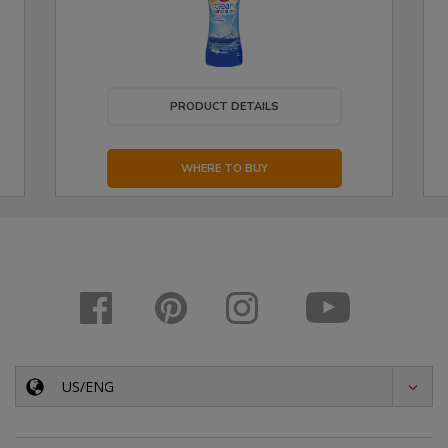
PRODUCT DETAILS
WHERE TO BUY
US/ENG