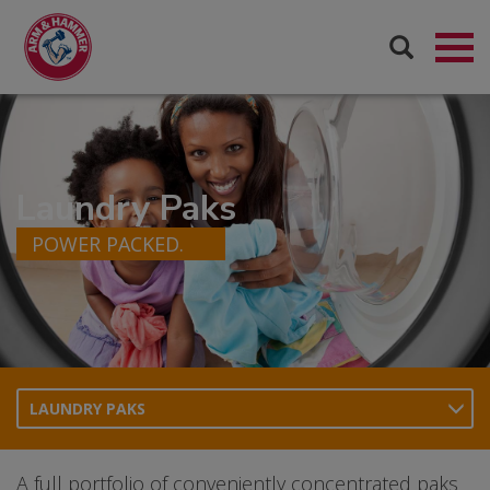
Laundry Paks
POWER PACKED.
LAUNDRY PAKS
A full portfolio of conveniently concentrated paks