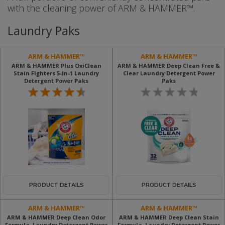
with the cleaning power of ARM & HAMMER™.
Laundry Paks
ARM & HAMMER™
ARM & HAMMER™
ARM & HAMMER Plus OxiClean
ARM & HAMMER Deep Clean Free &
Stain Fighters 5-In-1 Laundry
Clear Laundry Detergent Power
Detergent Power Paks
Paks
PRODUCT DETAILS
PRODUCT DETAILS
ARM & HAMMER™
ARM & HAMMER™
ARM & HAMMER Deep Clean Odor
ARM & HAMMER Deep Clean Stain
Formula, Laundry Detergent Power
Formula, Laundry Detergent Power