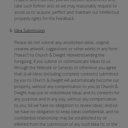
take such further acts as we may reasonably request to
assist us to acquire, perfect and maintain our intellectual
property rights for the Feedback.
Idea Submission
Please do not submit any unsolicited ideas, original
creative artwork, suggestions or other works in any form
("Ideas") to Church & Dwight. Notwithstanding the
foregoing, if you submit or communicate Ideas to us
through the Website or Services or otherwise you agree
that: (i) all Ideas (including complete contents) submitted
by you to Church & Dwight will automatically become our
property, without any compensation to you; (ii) Church &
Dwight may use or redistribute Ideas and its contents for
any purpose and in any way, without any compensation
to you; (iii) we have no obligation to review Ideas; and (iv)
we have no obligation to keep Ideas confidential, and no
confidential relationship may be established by or
inferred from the submission of any such Idea to, or the