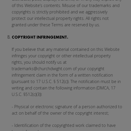
of this Website’s contents. Misuse of our trademarks and
copyrights is strictly prohibited and we aggressively
protect our intellectual property rights. All rights not
granted under these Terms are reserved by us.
COPYRIGHT INFRINGEMENT.
If you believe that any material contained on this Website
infringes your copyright or other intellectual property
rights, you should notify us at
trademarks@churchdwight.com of your copyright
infringement claim in the form of a written notification
(pursuant to 17 U.S.C. § 512(c)). The notification must be in
writing and contain the following information (DMCA, 17
U.S.C. §512(c)(3)):
- Physical or electronic signature of a person authorized to
act on behalf of the owner of the copyright interest;
- Identification of the copyrighted work claimed to have