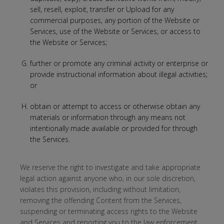
sell, resell, exploit, transfer or Upload for any
commercial purposes, any portion of the Website or
Services, use of the Website or Services, or access to
the Website or Services;
further or promote any criminal activity or enterprise or
provide instructional information about illegal activities;
or
obtain or attempt to access or otherwise obtain any
materials or information through any means not
intentionally made available or provided for through
the Services.
We reserve the right to investigate and take appropriate
legal action against anyone who, in our sole discretion,
violates this provision, including without limitation,
removing the offending Content from the Services,
suspending or terminating access rights to the Website
and Services and reporting you to the law enforcement