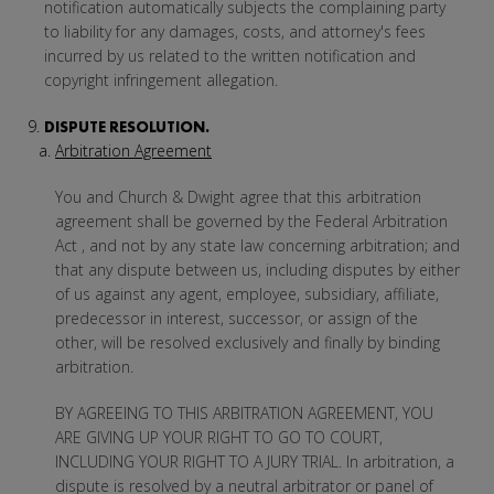
notification automatically subjects the complaining party
to liability for any damages, costs, and attorney's fees
incurred by us related to the written notification and
copyright infringement allegation.
DISPUTE RESOLUTION.
Arbitration Agreement
You and Church & Dwight agree that this arbitration
agreement shall be governed by the Federal Arbitration
Act , and not by any state law concerning arbitration; and
that any dispute between us, including disputes by either
of us against any agent, employee, subsidiary, affiliate,
predecessor in interest, successor, or assign of the
other, will be resolved exclusively and finally by binding
arbitration.
BY AGREEING TO THIS ARBITRATION AGREEMENT, YOU
ARE GIVING UP YOUR RIGHT TO GO TO COURT,
INCLUDING YOUR RIGHT TO A JURY TRIAL. In arbitration, a
dispute is resolved by a neutral arbitrator or panel of