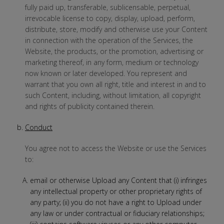
fully paid up, transferable, sublicensable, perpetual,
irrevocable license to copy, display, upload, perform,
distribute, store, modify and otherwise use your Content
in connection with the operation of the Services, the
Website, the products, or the promotion, advertising or
marketing thereof, in any form, medium or technology
now known or later developed. You represent and
warrant that you own all right, title and interest in and to
such Content, including, without limitation, all copyright
and rights of publicity contained therein.
Conduct
You agree not to access the Website or use the Services
to:
email or otherwise Upload any Content that (i) infringes
any intellectual property or other proprietary rights of
any party; (ii) you do not have a right to Upload under
any law or under contractual or fiduciary relationships;