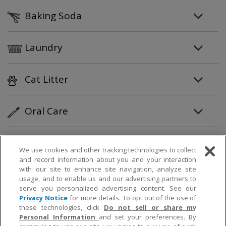
Baking Soda
Laundry
Cat Litter
Oral Care
Personal Care
We use cookies and other tracking technologies to collect
and record information about you and your interaction
with our site to enhance site navigation, analyze site
Partner Products
usage, and to enable us and our advertising partners to
serve you personalized advertising content. See our
Privacy Notice
for more details. To opt out of the use of
How To
these technologies, click
Do not sell or share my
Personal Information
and set your preferences. By