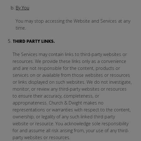
By You
You may stop accessing the Website and Services at any
time.
THIRD PARTY LINKS.
The Services may contain links to third-party websites or
resources. We provide these links only as a convenience
and are not responsible for the content, products or
services on or available from those websites or resources
or links displayed on such websites. We do not investigate,
monitor, or review any third-party websites or resources
to ensure their accuracy, completeness, or
appropriateness. Church & Dwight makes no
representations or warranties with respect to the content,
ownership, or legality of any such linked third party
website or resource. You acknowledge sole responsibility
for and assume all risk arising from, your use of any third-
party websites or resources.