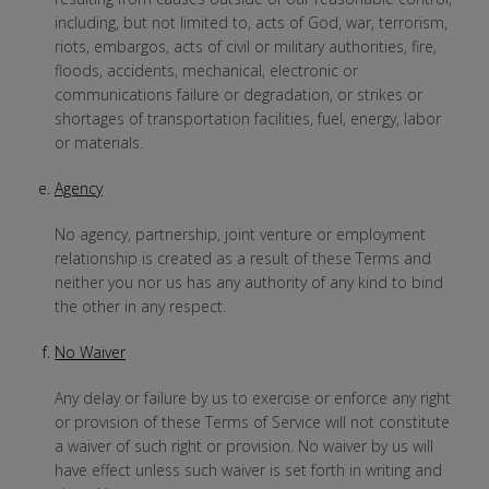
including, but not limited to, acts of God, war, terrorism,
riots, embargos, acts of civil or military authorities, fire,
floods, accidents, mechanical, electronic or
communications failure or degradation, or strikes or
shortages of transportation facilities, fuel, energy, labor
or materials.
Agency
No agency, partnership, joint venture or employment
relationship is created as a result of these Terms and
neither you nor us has any authority of any kind to bind
the other in any respect.
No Waiver
Any delay or failure by us to exercise or enforce any right
or provision of these Terms of Service will not constitute
a waiver of such right or provision. No waiver by us will
have effect unless such waiver is set forth in writing and