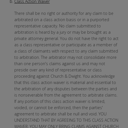
Class Action Waiver
There shall be no right or authority for any claim to be
arbitrated on a class action basis or in a purported
representative capacity. No claim submitted to
arbitration is heard by a jury or may be brought as a
private attorney general. You do not have the right to act
as a class representative or participate as a member of
a class of claimants with respect to any claim submitted
to arbitration. The arbitrator may not consolidate more
than one person's claims against us and may not
preside over any kind of representative or class
proceeding against Church & Dwight. You acknowledge
that this class action waiver is material and essential to
the arbitration of any disputes between the parties and
is nonseverable from the agreement to arbitrate claims.
If any portion of this class action waiver is limited,
voided, or cannot be enforced, then the parties'
agreement to arbitrate shall be null and void. YOU
UNDERSTAND THAT BY AGREEING TO THIS CLASS ACTION
WAIVER, YOU MAY ONLY BRING CLAIMS AGAINST CHURCH