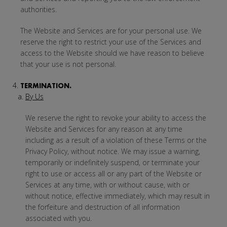
authorities.
The Website and Services are for your personal use. We
reserve the right to restrict your use of the Services and
access to the Website should we have reason to believe
that your use is not personal.
TERMINATION.
By Us
We reserve the right to revoke your ability to access the
Website and Services for any reason at any time
including as a result of a violation of these Terms or the
Privacy Policy, without notice. We may issue a warning,
temporarily or indefinitely suspend, or terminate your
right to use or access all or any part of the Website or
Services at any time, with or without cause, with or
without notice, effective immediately, which may result in
the forfeiture and destruction of all information
associated with you.