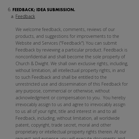
FEEDBACK; IDEA SUBMISSION.
Feedback
We welcome feedback, comments, reviews of our
products, and suggestions for improvements to the
Website and Services ("Feedback"). You can submit
Feedback by reviewing a particular product. Feedback is
nonconfidential and shall become the sole property of
Church & Dwight. We shall own exclusive rights, including,
without limitation, all intellectual property rights, in and
to such Feedback and shall be entitled to the
unrestricted use and dissemination of this Feedback for
any purpose, commercial or otherwise, without
acknowledgment or compensation to you. You hereby
irrevocably assign to us and agree to irrevocably assign
to us all of your right, title and interest in and to all
Feedback, including, without limitation, all worldwide
patent, copyright, trade secret, moral and other
proprietary or intellectual property rights therein. At our
request and expense, you will execute documents and