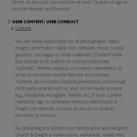
Terms. In any case, you must be at least 13 years of age to
use the Website and Services.
USER CONTENT; USER CONDUCT
Content
You are solely responsible for all photographs, video,
images, information, data, text, software, music, sound,
graphics, messages or other materials ("Content") that
you upload, post, publish or display (collectively,
"Upload"), whether publicly or privately transmitted, by
email or otherwise via the Website and Services.
Content also includes Content provided by you through
third party services such as your social media account
(e.g., Facebook, Instagram, Twitter, etc.) if such Content
mentions, tags or otherwise interacts with Church &
Dwight, the Website, Services or any of our brands,
products or services.
By Uploading any Content you hereby grant and will grant
Church & Dwight a nonexclusive, worldwide, royalty free,