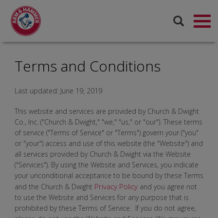
Terms and Conditions
Last updated: June 19, 2019
This website and services are provided by Church & Dwight
Co., Inc. ("Church & Dwight," "we," "us," or "our"). These terms
of service ("Terms of Service" or "Terms") govern your ("you"
or "your") access and use of this website (the "Website") and
all services provided by Church & Dwight via the Website
("Services"). By using the Website and Services, you indicate
your unconditional acceptance to be bound by these Terms
Privacy Policy
and the Church & Dwight
and you agree not
to use the Website and Services for any purpose that is
prohibited by these Terms of Service. If you do not agree,