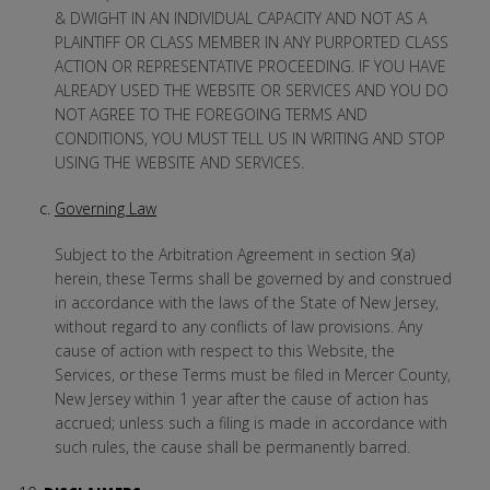
& DWIGHT IN AN INDIVIDUAL CAPACITY AND NOT AS A
PLAINTIFF OR CLASS MEMBER IN ANY PURPORTED CLASS
ACTION OR REPRESENTATIVE PROCEEDING. IF YOU HAVE
ALREADY USED THE WEBSITE OR SERVICES AND YOU DO
NOT AGREE TO THE FOREGOING TERMS AND
CONDITIONS, YOU MUST TELL US IN WRITING AND STOP
USING THE WEBSITE AND SERVICES.
Governing Law
Subject to the Arbitration Agreement in section 9(a)
herein, these Terms shall be governed by and construed
in accordance with the laws of the State of New Jersey,
without regard to any conflicts of law provisions. Any
cause of action with respect to this Website, the
Services, or these Terms must be filed in Mercer County,
New Jersey within 1 year after the cause of action has
accrued; unless such a filing is made in accordance with
such rules, the cause shall be permanently barred.