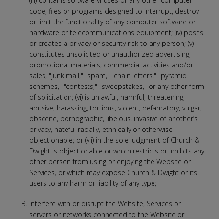
(iii) contains software viruses or any other computer
code, files or programs designed to interrupt, destroy
or limit the functionality of any computer software or
hardware or telecommunications equipment; (iv) poses
or creates a privacy or security risk to any person; (v)
constitutes unsolicited or unauthorized advertising,
promotional materials, commercial activities and/or
sales, "junk mail," "spam," "chain letters," "pyramid
schemes," "contests," "sweepstakes," or any other form
of solicitation; (vi) is unlawful, harmful, threatening,
abusive, harassing, tortious, violent, defamatory, vulgar,
obscene, pornographic, libelous, invasive of another’s
privacy, hateful racially, ethnically or otherwise
objectionable; or (vii) in the sole judgment of Church &
Dwight is objectionable or which restricts or inhibits any
other person from using or enjoying the Website or
Services, or which may expose Church & Dwight or its
users to any harm or liability of any type;
interfere with or disrupt the Website, Services or
servers or networks connected to the Website or