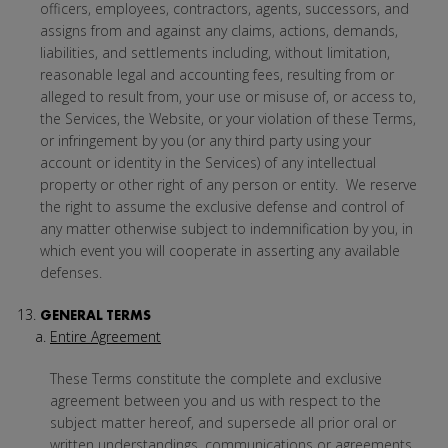
officers, employees, contractors, agents, successors, and
assigns from and against any claims, actions, demands,
liabilities, and settlements including, without limitation,
reasonable legal and accounting fees, resulting from or
alleged to result from, your use or misuse of, or access to,
the Services, the Website, or your violation of these Terms,
or infringement by you (or any third party using your
account or identity in the Services) of any intellectual
property or other right of any person or entity. We reserve
the right to assume the exclusive defense and control of
any matter otherwise subject to indemnification by you, in
which event you will cooperate in asserting any available
defenses.
GENERAL TERMS
Entire Agreement
These Terms constitute the complete and exclusive
agreement between you and us with respect to the
subject matter hereof, and supersede all prior oral or
written understandings, communications or agreements.