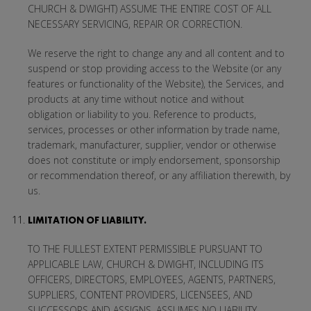
CHURCH & DWIGHT) ASSUME THE ENTIRE COST OF ALL
NECESSARY SERVICING, REPAIR OR CORRECTION.
We reserve the right to change any and all content and to
suspend or stop providing access to the Website (or any
features or functionality of the Website), the Services, and
products at any time without notice and without
obligation or liability to you. Reference to products,
services, processes or other information by trade name,
trademark, manufacturer, supplier, vendor or otherwise
does not constitute or imply endorsement, sponsorship
or recommendation thereof, or any affiliation therewith, by
us.
LIMITATION OF LIABILITY.
TO THE FULLEST EXTENT PERMISSIBLE PURSUANT TO
APPLICABLE LAW, CHURCH & DWIGHT, INCLUDING ITS
OFFICERS, DIRECTORS, EMPLOYEES, AGENTS, PARTNERS,
SUPPLIERS, CONTENT PROVIDERS, LICENSEES, AND
SUCCESSORS AND ASSIGNS, ASSUMES NO LIABILITY,