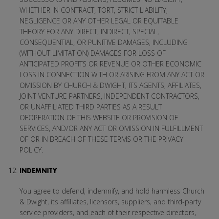
WHETHER IN CONTRACT, TORT, STRICT LIABILITY,
NEGLIGENCE OR ANY OTHER LEGAL OR EQUITABLE
THEORY FOR ANY DIRECT, INDIRECT, SPECIAL,
CONSEQUENTIAL, OR PUNITIVE DAMAGES, INCLUDING
(WITHOUT LIMITATION) DAMAGES FOR LOSS OF
ANTICIPATED PROFITS OR REVENUE OR OTHER ECONOMIC
LOSS IN CONNECTION WITH OR ARISING FROM ANY ACT OR
OMISSION BY CHURCH & DWIGHT, ITS AGENTS, AFFILIATES,
JOINT VENTURE PARTNERS, INDEPENDENT CONTRACTORS,
OR UNAFFILIATED THIRD PARTIES AS A RESULT
OFOPERATION OF THIS WEBSITE OR PROVISION OF
SERVICES, AND/OR ANY ACT OR OMISSION IN FULFILLMENT
OF OR IN BREACH OF THESE TERMS OR THE PRIVACY
POLICY.
INDEMNITY
You agree to defend, indemnify, and hold harmless Church
& Dwight, its affiliates, licensors, suppliers, and third-party
service providers, and each of their respective directors,