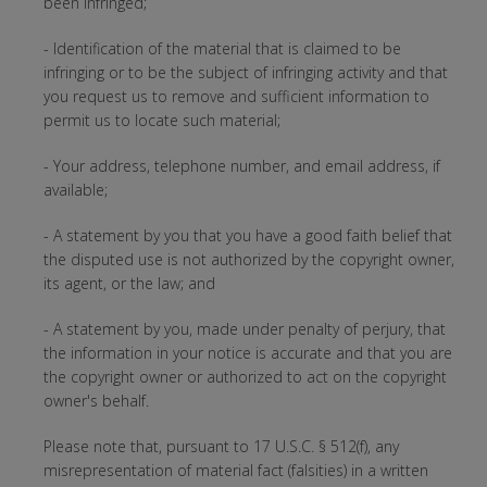
been infringed;
- Identification of the material that is claimed to be
infringing or to be the subject of infringing activity and that
you request us to remove and sufficient information to
permit us to locate such material;
- Your address, telephone number, and email address, if
available;
- A statement by you that you have a good faith belief that
the disputed use is not authorized by the copyright owner,
its agent, or the law; and
- A statement by you, made under penalty of perjury, that
the information in your notice is accurate and that you are
the copyright owner or authorized to act on the copyright
owner's behalf.
Please note that, pursuant to 17 U.S.C. § 512(f), any
misrepresentation of material fact (falsities) in a written