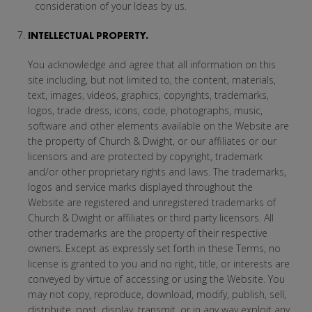
consideration of your Ideas by us.
INTELLECTUAL PROPERTY.
You acknowledge and agree that all information on this
site including, but not limited to, the content, materials,
text, images, videos, graphics, copyrights, trademarks,
logos, trade dress, icons, code, photographs, music,
software and other elements available on the Website are
the property of Church & Dwight, or our affiliates or our
licensors and are protected by copyright, trademark
and/or other proprietary rights and laws. The trademarks,
logos and service marks displayed throughout the
Website are registered and unregistered trademarks of
Church & Dwight or affiliates or third party licensors. All
other trademarks are the property of their respective
owners. Except as expressly set forth in these Terms, no
license is granted to you and no right, title, or interests are
conveyed by virtue of accessing or using the Website. You
may not copy, reproduce, download, modify, publish, sell,
distribute, post, display, transmit, or in any way exploit any