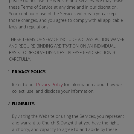
please do not use the Website and Services. We may revise
these Terms of Service at any time and in our discretion.
Your continued use of the Services will mean you accept
those changes, and you agree to comply with all applicable
laws and regulations.
THESE TERMS OF SERVICE INCLUDE A CLASS ACTION WAIVER
AND REQUIRE BINDING ARBITRATION ON AN INDIVIDUAL
BASIS TO RESOLVE DISPUTES. PLEASE READ SECTION 9
CAREFULLY.
PRIVACY POLICY.
Privacy Policy
Refer to our
for information about how we
collect, use, and disclose your information.
ELIGIBILITY.
By visiting the Website or using the Services, you represent
and warrant to Church & Dwight that you have the right,
authority, and capacity to agree to and abide by these