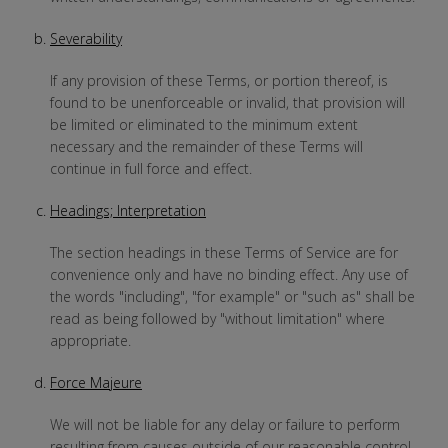
Severability
If any provision of these Terms, or portion thereof, is
found to be unenforceable or invalid, that provision will
be limited or eliminated to the minimum extent
necessary and the remainder of these Terms will
continue in full force and effect.
Headings; Interpretation
The section headings in these Terms of Service are for
convenience only and have no binding effect. Any use of
the words "including", "for example" or "such as" shall be
read as being followed by "without limitation" where
appropriate.
Force Majeure
We will not be liable for any delay or failure to perform
resulting from causes outside of our reasonable control,