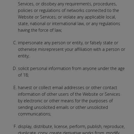
Services, or disobey any requirements, procedures,
policies or regulations of networks connected to the
Website or Services; or violate any applicable local,
state, national or international law, or any regulations
having the force of law;
impersonate any person or entity, or falsely state or
otherwise misrepresent your affiliation with a person or
entity;
solicit personal information from anyone under the age
of 18;
harvest or collect email addresses or other contact
information of other users of the Website or Services
by electronic or other means for the purposes of
sending unsolicited emails or other unsolicited
communications;
display, distribute, license, perform, publish, reproduce,
duplicate, copy, create derivative works from, modify,