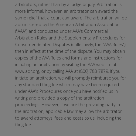
arbitrators, rather than by a judge or jury. Arbitration is
more informal, however, an arbitrator can award the
same relief that a court can award. The arbitration will be
administered by the American Arbitration Association
("AAA") and conducted under AAA's Commercial
Arbitration Rules and the Supplementary Procedures for
Consumer Related Disputes (collectively, the "AAA Rules")
then in effect at the time of the dispute. You may obtain
copies of the AAA Rules and forms and instructions for
initiating an arbitration by visiting the AAA website at
www.adr.org, or by calling AAA at (800) 788-7879. If you
initiate an arbitration, we will promptly reimburse you for
any standard filing fee which may have been required
under AAA's Procedures once you have notified us in
writing and provided a copy of the arbitration
proceedings. However, if we are the prevailing party in
the arbitration, applicable law may allow the arbitrator
to award attorneys' fees and costs to us, including the
filing fee.