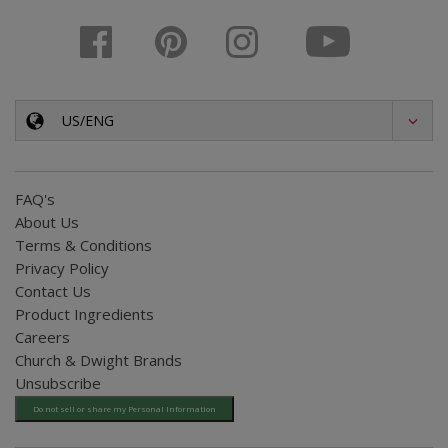
US/ENG
FAQ's
About Us
Terms & Conditions
Privacy Policy
Contact Us
Product Ingredients
Careers
Church & Dwight Brands
Unsubscribe
Do not sell or share my Personal Information