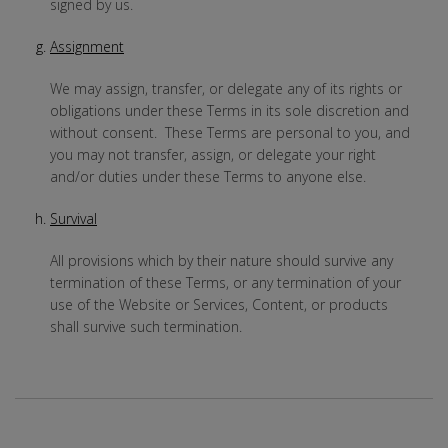
signed by us.
Assignment
We may assign, transfer, or delegate any of its rights or
obligations under these Terms in its sole discretion and
without consent. These Terms are personal to you, and
you may not transfer, assign, or delegate your right
and/or duties under these Terms to anyone else.
Survival
All provisions which by their nature should survive any
termination of these Terms, or any termination of your
use of the Website or Services, Content, or products
shall survive such termination.