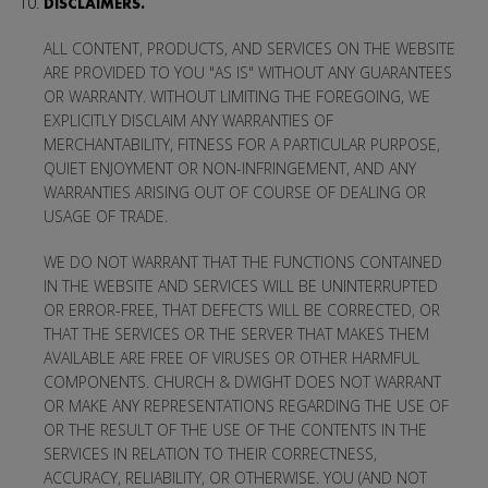
DISCLAIMERS.
ALL CONTENT, PRODUCTS, AND SERVICES ON THE WEBSITE
ARE PROVIDED TO YOU "AS IS" WITHOUT ANY GUARANTEES
OR WARRANTY. WITHOUT LIMITING THE FOREGOING, WE
EXPLICITLY DISCLAIM ANY WARRANTIES OF
MERCHANTABILITY, FITNESS FOR A PARTICULAR PURPOSE,
QUIET ENJOYMENT OR NON-INFRINGEMENT, AND ANY
WARRANTIES ARISING OUT OF COURSE OF DEALING OR
USAGE OF TRADE.
WE DO NOT WARRANT THAT THE FUNCTIONS CONTAINED
IN THE WEBSITE AND SERVICES WILL BE UNINTERRUPTED
OR ERROR-FREE, THAT DEFECTS WILL BE CORRECTED, OR
THAT THE SERVICES OR THE SERVER THAT MAKES THEM
AVAILABLE ARE FREE OF VIRUSES OR OTHER HARMFUL
COMPONENTS. CHURCH & DWIGHT DOES NOT WARRANT
OR MAKE ANY REPRESENTATIONS REGARDING THE USE OF
OR THE RESULT OF THE USE OF THE CONTENTS IN THE
SERVICES IN RELATION TO THEIR CORRECTNESS,
ACCURACY, RELIABILITY, OR OTHERWISE. YOU (AND NOT